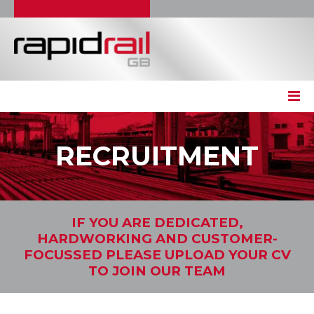
RECRUITMENT
IF YOU ARE DEDICATED,
HARDWORKING AND CUSTOMER-
FOCUSSED PLEASE UPLOAD YOUR CV
TO JOIN OUR TEAM