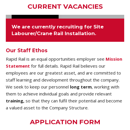
CURRENT VACANCIES
We are currently recruiting for
Site
Labourer/Crane Rail Installation
.
Our Staff Ethos
Rapid Rail is an equal opportunities employer see
Mission
Statement
for full details. Rapid Rail believes our
employees are our greatest asset, and are committed to
staff learning and development throughout the company.
We seek to keep our personnel
long term
, working with
them to achieve individual goals and provide relevant
training,
so that they can fulfil their potential and become
a valued asset to the Company Structure.
APPLICATION FORM