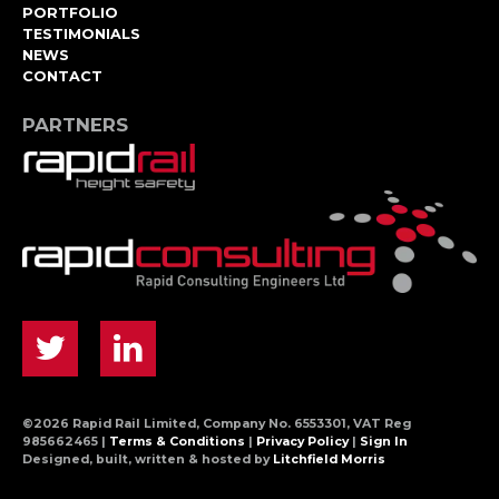
PORTFOLIO
TESTIMONIALS
NEWS
CONTACT
PARTNERS
©2026 Rapid Rail Limited, Company No. 6553301, VAT Reg
985662465 |
Terms & Conditions
|
Privacy Policy
|
Sign In
Designed, built, written & hosted by
Litchfield Morris