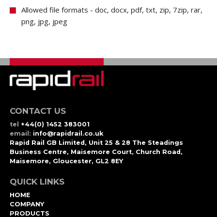
Allowed file formats - doc, docx, pdf, txt, zip, 7zip, rar,
png, jpg, jpeg
CONTACT US
tel
+44(0) 1452 383001
email:
info@rapidrail.co.uk
Rapid Rail GB Limited, Unit 25 & 28 The Steadings
Business Centre, Maisemore Court, Church Road,
Maisemore, Gloucester, GL2 8EY
QUICK LINKS
HOME
COMPANY
PRODUCTS