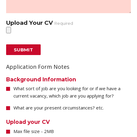
Upload Your CV
Required
Application Form Notes
Background Information
What sort of job are you looking for or if we have a
current vacancy, which job are you applying for?
What are your present circumstances? etc.
Upload your CV
Max file size - 2MB