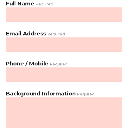
Full Name
Required
Email Address
Required
Phone / Mobile
Required
Background Information
Required