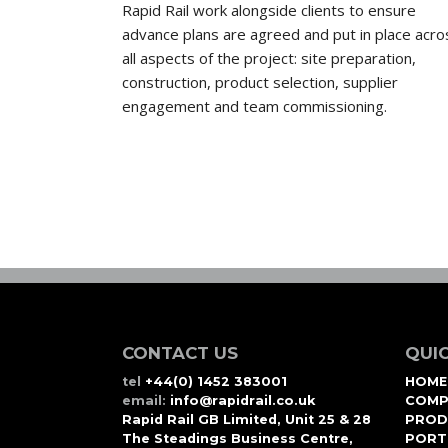
Rapid Rail work alongside clients to ensure
advance plans are agreed and put in place acro
all aspects of the project: site preparation,
construction, product selection, supplier
engagement and team commissioning.
CONTACT US
QUIC
tel
+44(0) 1452 383001
HOME
email:
info@rapidrail.co.uk
COMP
Rapid Rail GB Limited, Unit 25 & 28
PROD
The Steadings Business Centre,
PORT