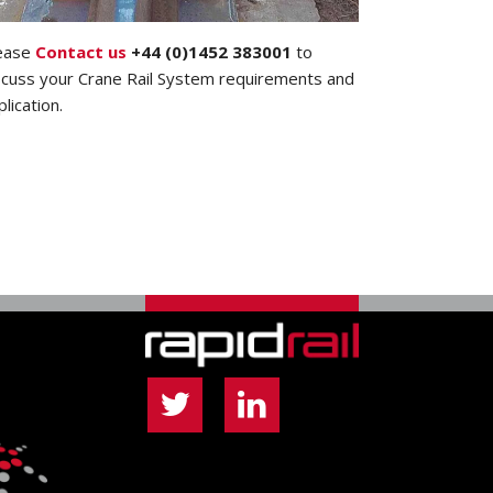
ease
Contact us
+44 (0)1452 383001
to
scuss your Crane Rail System requirements and
plication.