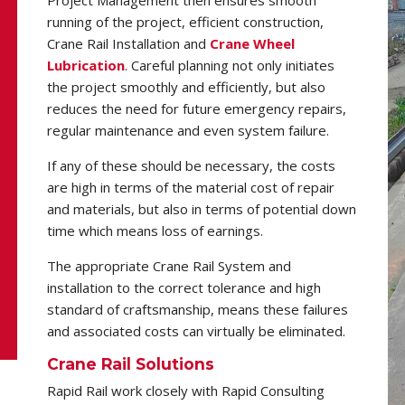
running of the project, efficient construction,
Crane Rail Installation and
Crane Wheel
Lubrication
. Careful planning not only initiates
the project smoothly and efficiently, but also
reduces the need for future emergency repairs,
regular maintenance and even system failure.
If any of these should be necessary, the costs
are high in terms of the material cost of repair
and materials, but also in terms of potential down
time which means loss of earnings.
The appropriate Crane Rail System and
installation to the correct tolerance and high
standard of craftsmanship, means these failures
and associated costs can virtually be eliminated.
Crane Rail Solutions
Rapid Rail work closely with Rapid Consulting