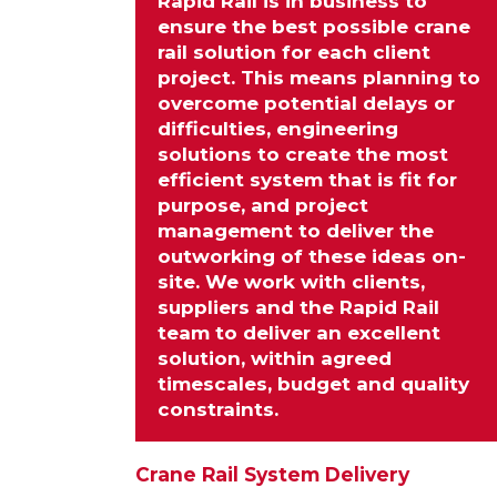
Rapid Rail is in business to
ensure the best possible crane
rail solution for each client
project. This means planning to
overcome potential delays or
difficulties, engineering
solutions
to create the most
efficient system that is fit for
purpose, and project
management to deliver the
outworking of these ideas on-
site. We work with clients,
suppliers and the Rapid Rail
team to deliver an excellent
solution, within agreed
timescales, budget and quality
constraints.
Crane Rail System Delivery