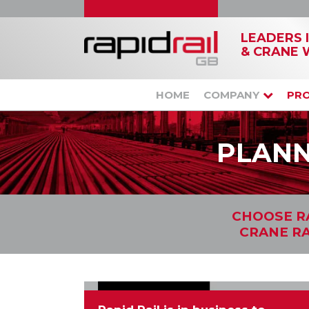
LEADERS 
& CRANE 
HOME
COMPANY
PR
PLANN
CHOOSE RA
CRANE RA