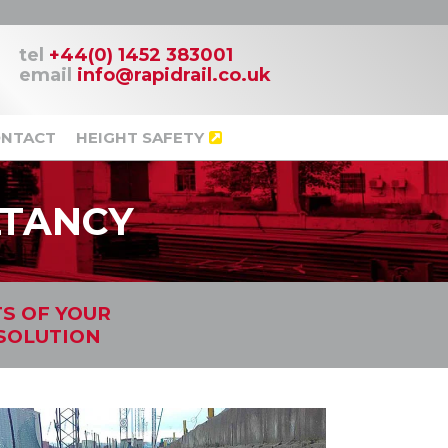
tel
+44(0) 1452 383001
email
info@rapidrail.co.uk
NTACT
HEIGHT SAFETY
LTANCY
TS OF YOUR
 SOLUTION