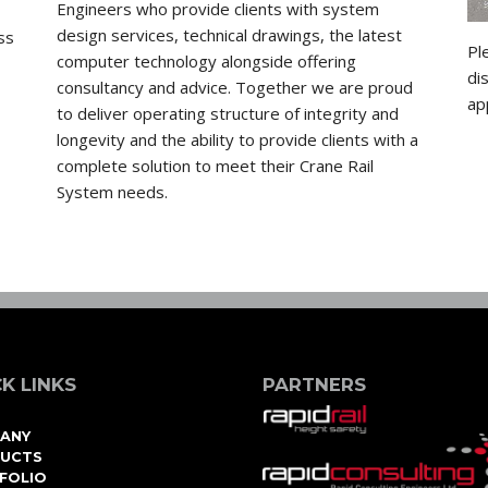
Engineers who provide clients with system
design services, technical drawings, the latest
ss
Pl
computer technology alongside offering
di
consultancy and advice. Together we are proud
ap
to deliver operating structure of integrity and
longevity and the ability to provide clients with a
complete solution to meet their Crane Rail
System needs.
K LINKS
PARTNERS
ANY
UCTS
FOLIO