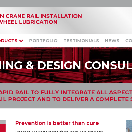
IN CRANE RAIL INSTALLATION
WHEEL LUBRICATION
ODUCTS
PORTFOLIO
TESTIMONIALS
NEWS
CO
ING & DESIGN CONSU
PID RAIL TO FULLY INTEGRATE ALL ASPEC
IL PROJECT AND TO DELIVER A COMPLETE
Prevention is better than cure
Project Management then ensures smooth