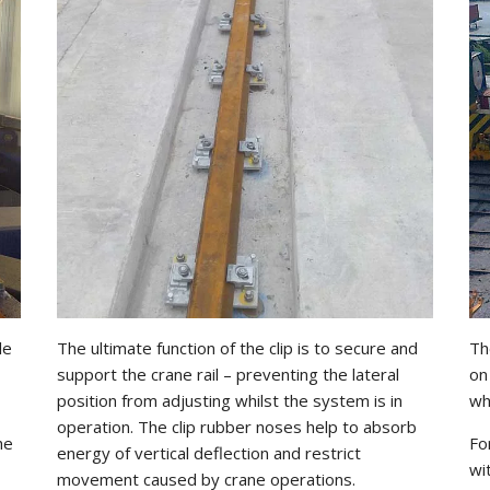
le
The ultimate function of the clip is to secure and
Th
support the crane rail – preventing the lateral
on
position from adjusting whilst the system is in
wh
operation. The clip rubber noses help to absorb
he
Fo
energy of vertical deflection and restrict
wi
movement caused by crane operations.