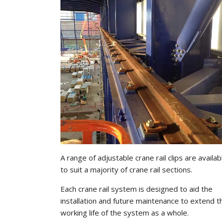
A range of adjustable crane rail clips are availab
to suit a majority of crane rail sections.
Each crane rail system is designed to aid the
installation and future maintenance to extend t
working life of the system as a whole.