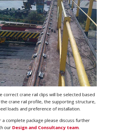
e correct crane rail clips will be selected based
 the crane rail profile, the supporting structure,
eel loads and preference of installation.
r a complete package please discuss further
th our
Design and Consultancy team
.