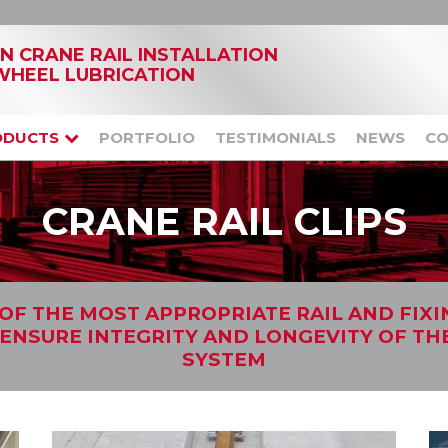
IN CRANE RAIL INSTALLATION
WHEEL LUBRICATION
ODUCTS
PORTFOLIO
TESTIMONIALS
NEWS
CO
CRANE RAIL CLIPS
OF THE MOST APPROPRIATE RAIL AND FIX
 ENSURE INTEGRITY AND LONGEVITY OF TH
SYSTEM