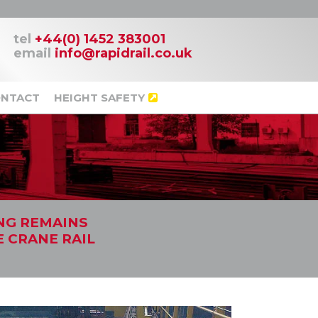
tel
+44(0) 1452 383001
email
info@rapidrail.co.uk
NTACT
HEIGHT SAFETY
ING REMAINS
E CRANE RAIL