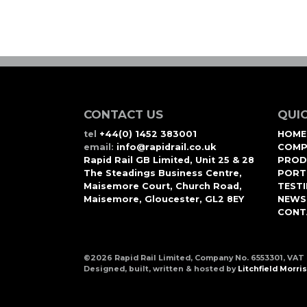
CONTACT US
QUIC
tel
+44(0) 1452 383001
HOME
email:
info@rapidrail.co.uk
COMP
Rapid Rail GB Limited, Unit 25 & 28
PROD
The Steadings Business Centre,
PORT
Maisemore Court, Church Road,
TEST
Maisemore, Gloucester, GL2 8EY
NEWS
CONT
©2026 Rapid Rail Limited, Company No. 6553301, VAT
Designed, built, written & hosted by
Litchfield Morris