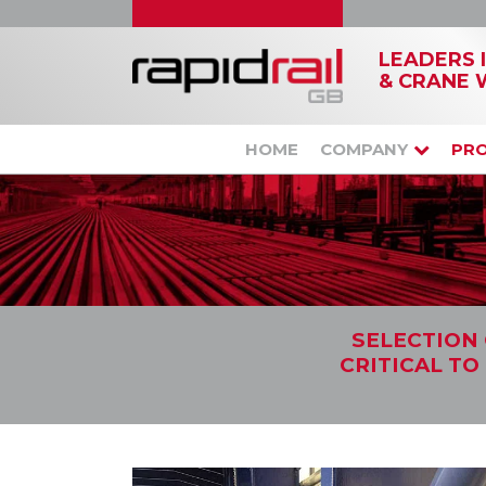
LEADERS 
& CRANE 
HOME
COMPANY
PR
SELECTION 
CRITICAL TO