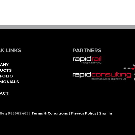
K LINKS
PARTNERS
ANY
UCTS
FOLIO
IMONIALS
ACT
 Reg 985662465 |
Terms & Conditions
|
Privacy Policy
|
Sign In