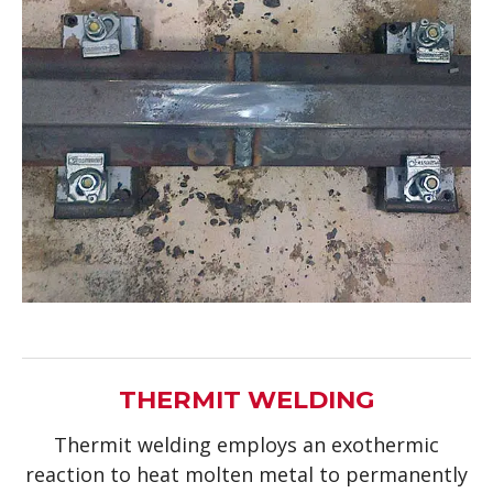
THERMIT WELDING
Thermit welding employs an exothermic
reaction to heat molten metal to permanently