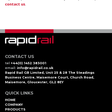
contact us
.
CONTACT US
tel
+44(0) 1452 383001
email:
info@rapidrail.co.uk
Rapid Rail GB Limited, Unit 25 & 28 The Steadings
Business Centre, Maisemore Court, Church Road,
Maisemore, Gloucester, GL2 8EY
QUICK LINKS
HOME
COMPANY
PRODUCTS