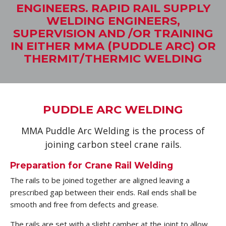
ENGINEERS. RAPID RAIL SUPPLY
WELDING ENGINEERS,
SUPERVISION AND /OR TRAINING
IN EITHER MMA (PUDDLE ARC) OR
THERMIT/THERMIC WELDING
PUDDLE ARC WELDING
MMA Puddle Arc Welding is the process of
joining carbon steel crane rails.
Preparation for Crane Rail Welding
The rails to be joined together are aligned leaving a
prescribed gap between their ends. Rail ends shall be
smooth and free from defects and grease.
The rails are set with a slight camber at the joint to allow