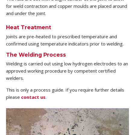
for weld contraction and copper moulds are placed around
and under the joint.
Heat Treatment
Joints are pre-heated to prescribed temperature and
confirmed using temperature indicators prior to welding.
The Welding Process
Welding is carried out using low hydrogen electrodes to an
approved working procedure by competent certified
welders.
This is only a process guide. If you require further details
please
contact us
.