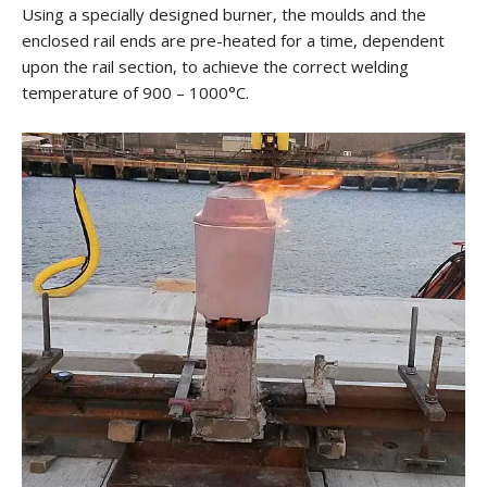
Using a specially designed burner, the moulds and the
enclosed rail ends are pre-heated for a time, dependent
upon the rail section, to achieve the correct welding
temperature of 900 – 1000°C.