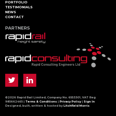
PORTFOLIO
TESTIMONIALS
NEWS
CONTACT
PARTNERS
©2026 Rapid Rail Limited, Company No. 6553301, VAT Reg
985662465 |
Terms & Conditions
|
Privacy Policy
|
Sign In
Designed, built, written & hosted by
Litchfield Morris