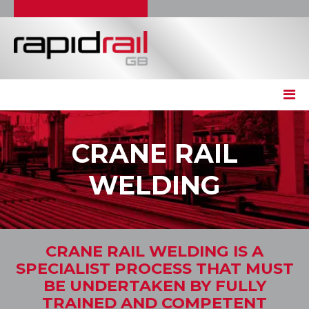
CRANE RAIL
WELDING
CRANE RAIL WELDING IS A
SPECIALIST PROCESS THAT MUST
BE UNDERTAKEN BY FULLY
TRAINED AND COMPETENT