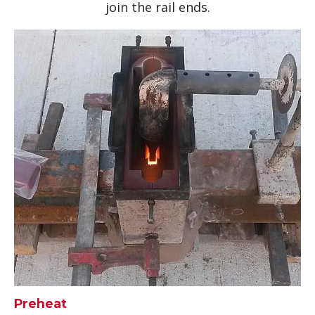
join the rail ends.
Preheat