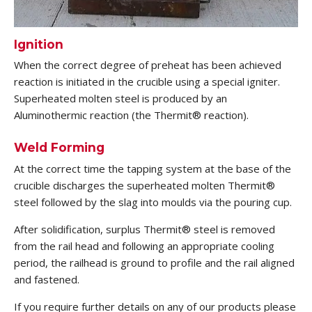
Ignition
When the correct degree of preheat has been achieved
reaction is initiated in the crucible using a special igniter.
Superheated molten steel is produced by an
Aluminothermic reaction (the Thermit® reaction).
Weld Forming
At the correct time the tapping system at the base of the
crucible discharges the superheated molten Thermit®
steel followed by the slag into moulds via the pouring cup.
After solidification, surplus Thermit® steel is removed
from the rail head and following an appropriate cooling
period, the railhead is ground to profile and the rail aligned
and fastened.
If you require further details on any of our products please