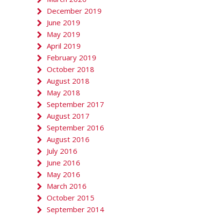
December 2019
June 2019
May 2019
April 2019
February 2019
October 2018
August 2018
May 2018
September 2017
August 2017
September 2016
August 2016
July 2016
June 2016
May 2016
March 2016
October 2015
September 2014