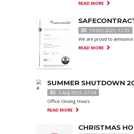
READ MORE
SAFECONTRACT
14 Oct 2021, 12:25
We are proud to announce 
READ MORE
SUMMER SHUTDOWN 20
2 Aug 2021, 07:54
Office Closing Hours
READ MORE
CHRISTMAS HO