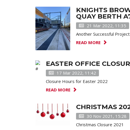
KNIGHTS BROW
QUAY BERTH A7
21 Mar 2022, 11:35
Another Successful Projec
READ MORE
EASTER OFFICE CLOSU
17 Mar 2022, 11:42
Closure Hours for Easter 2022
READ MORE
CHRISTMAS 20
30 Nov 2021, 15:28
Christmas Closure 2021