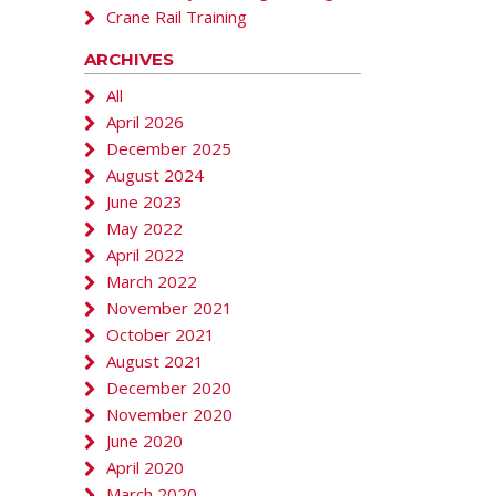
Crane Rail Training
ARCHIVES
All
April 2026
December 2025
August 2024
June 2023
May 2022
April 2022
March 2022
November 2021
October 2021
August 2021
December 2020
November 2020
June 2020
April 2020
March 2020