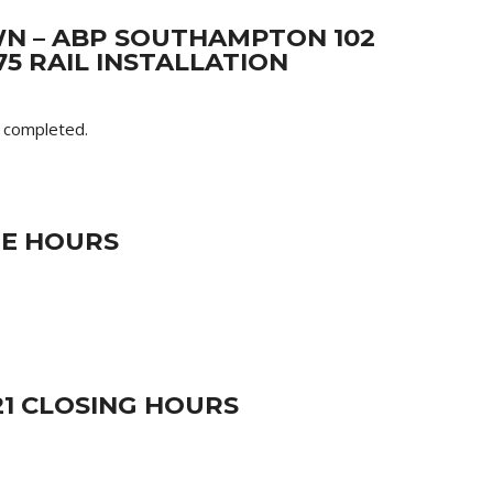
N – ABP SOUTHAMPTON 102
5 RAIL INSTALLATION
t completed.
RE HOURS
21 CLOSING HOURS