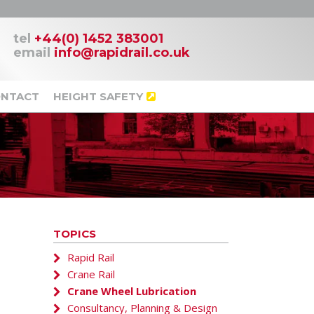
tel
+44(0) 1452 383001
email
info@rapidrail.co.uk
NTACT
HEIGHT SAFETY
TOPICS
Rapid Rail
Crane Rail
Crane Wheel Lubrication
Consultancy, Planning & Design