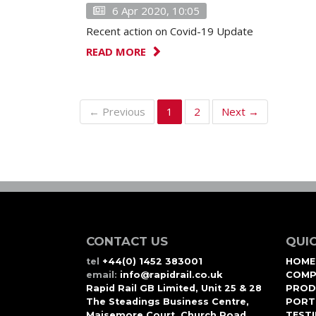
6 Apr 2020, 10:05
Recent action on Covid-19 Update
READ MORE
← Previous
1
2
Next →
CONTACT US
QUIC
tel
+44(0) 1452 383001
HOME
email:
info@rapidrail.co.uk
COMP
Rapid Rail GB Limited, Unit 25 & 28
PROD
The Steadings Business Centre,
PORT
Maisemore Court, Church Road,
TEST