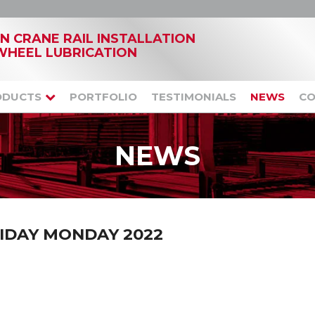
IN CRANE RAIL INSTALLATION
WHEEL LUBRICATION
ODUCTS
PORTFOLIO
TESTIMONIALS
NEWS
CO
NEWS
IDAY MONDAY 2022