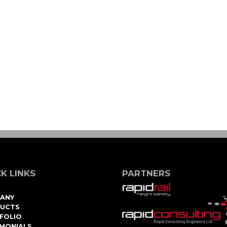
K LINKS
PARTNERS
ANY
UCTS
FOLIO
IMONIALS