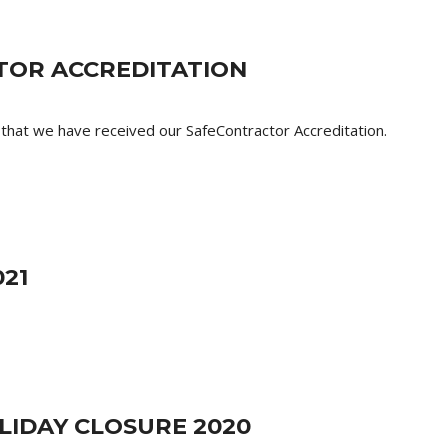
OR ACCREDITATION
that we have received our SafeContractor Accreditation.
21
LIDAY CLOSURE 2020