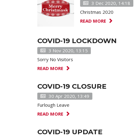
3 Dec 2020, 14:18
Christmas 2020
READ MORE
COVID-19 LOCKDOWN
3 Nov 2020, 13:15
Sorry No Visitors
READ MORE
COVID-19 CLOSURE
30 Apr 2020, 13:49
Furlough Leave
READ MORE
COVID-19 UPDATE