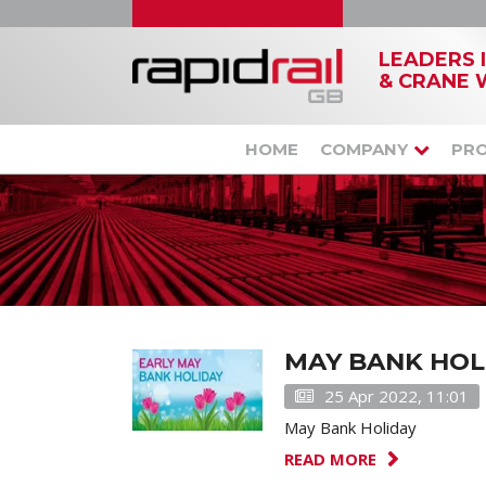
LEADERS 
& CRANE 
HOME
COMPANY
PR
MAY BANK HOL
25 Apr 2022, 11:01
May Bank Holiday
READ MORE